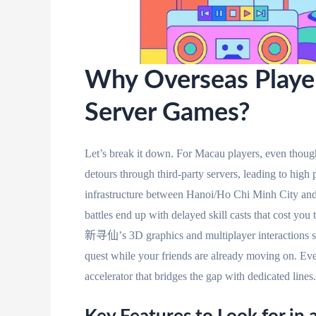
Why Overseas Player
Server Games?
Let’s break it down. For Macau players, even though
detours through third-party servers, leading to hig
infrastructure between Hanoi/Ho Chi Minh City an
battles end up with delayed skill casts that cost you
新寻仙’s 3D graphics and multiplayer interactions suf
quest while your friends are already moving on. E
accelerator that bridges the gap with dedicated lines.