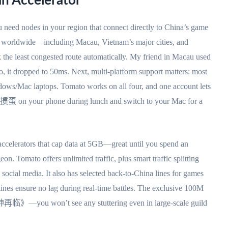
an Accelerator
u need nodes in your region that connect directly to China’s game
s worldwide—including Macau, Vietnam’s major cities, and
 the least congested route automatically. My friend in Macau used
, it dropped to 50ms. Next, multi-platform support matters: most
ws/Mac laptops. Tomato works on all four, and one account lets
y 掼蛋 on your phone during lunch and switch to your Mac for a
d accelerators that cap data at 5GB—great until you spend an
 Tomato offers unlimited traffic, plus smart traffic splitting
 social media. It also has selected back-to-China lines for games
es ensure no lag during real-time battles. The exclusive 100M
再临》—you won’t see any stuttering even in large-scale guild