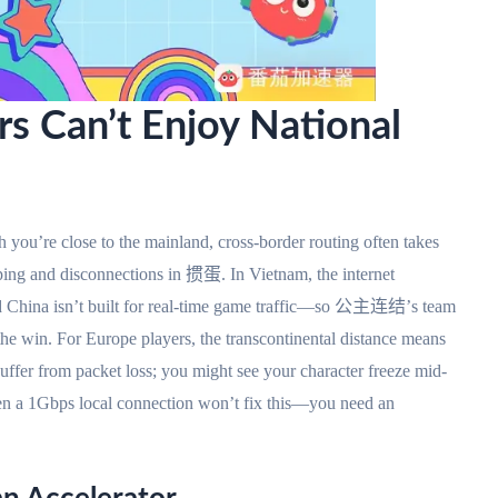
s Can’t Enjoy National
 you’re close to the mainland, cross-border routing often takes
h ping and disconnections in 掼蛋. In Vietnam, the internet
d China isn’t built for real-time game traffic—so 公主连结’s team
 the win. For Europe players, the transcontinental distance means
fer from packet loss; you might see your character freeze mid-
ven a 1Gbps local connection won’t fix this—you need an