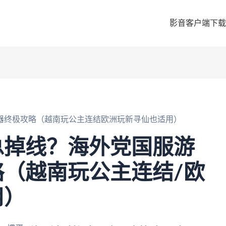
影音客户端下载
器终极攻略（越南玩公主连结欧洲玩新寻仙也适用）
总掉线？海外党国服游
（越南玩公主连结/欧
用）