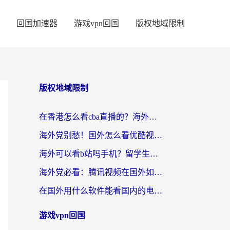
回国加速器
游戏vpn回国
版权地域限制
版权地域限制
在香港怎么看cba直播的？海外党体育观赛终极指南：告别版权限制，畅享中文解说
海外党别愁！国外怎么看优酷视频？一招解决追剧、看直播难题
海外可以看b站吗手机？留学生亲测有效的回国加速指南
海外党必看：腾讯视频在国外如何解除地域限制？附优酷咪咕使用指南
在国外用什么软件能看国内的电视剧啊？留学生亲测有效的回国加速方案
游戏vpn回国