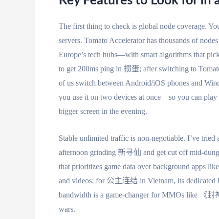
Key Features to Look for in 
The first thing to check is global node coverage. Yo
servers. Tomato Accelerator has thousands of node
Europe’s tech hubs—with smart algorithms that pick
to get 200ms ping in 掼蛋; after switching to Tomato
of us switch between Android/iOS phones and Windo
you use it on two devices at once—so you can pla
bigger screen in the evening.
Stable unlimited traffic is non-negotiable. I’ve trie
afternoon grinding 新寻仙 and get cut off mid-dungeon.
that prioritizes game data over background apps like
and videos; for 公主连结 in Vietnam, its dedicated lin
bandwidth is a game-changer for MMOs like 《封神
wars.