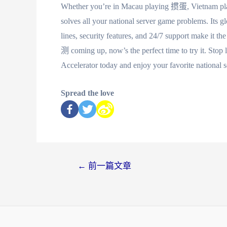
Whether you’re in Macau playing 掼蛋, Vietnam 
solves all your national server game problems. Its gl
lines, security features, and 24/7 support make 
测 coming up, now’s the perfect time to try it. St
Accelerator today and enjoy your favorite national 
Spread the love
←
前一篇文章