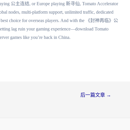
playing 公主连结, or Europe playing 新寻仙, Tomato Accelerator
obal nodes, multi-platform support, unlimited traffic, dedicated
it the best choice for overseas players. And with the 《封神再临》公
op letting lag ruin your gaming experience—download Tomato
server games like you’re back in China.
后一篇文章
→