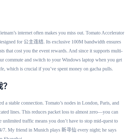
etnam’s internet often makes you miss out. Tomato Accelerator
e designed for 公主连结. Its exclusive 100M bandwidth ensures
s that cost you the event rewards. And since it supports multi-
your commute and switch to your Windows laptop when you get
e, which is crucial if you’ve spent money on gacha pulls.
戏？
a stable connection. Tomato’s nodes in London, Paris, and
ated lines. This reduces packet loss to almost zero—you can
e unlimited traffic means you don’t have to stop mid-quest to
le 24/7. My friend in Munich plays 新寻仙 every night; he says
 in Shanghai.