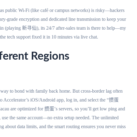
seas public Wi-Fi (like café or campus networks) is risky—hackers
ary-grade encryption and dedicated line transmission to keep your
rlin (playing 新寻仙), its 24/7 after-sales team is there to help—my
e tech support fixed it in 10 minutes via live chat.
fferent Regions
ay to bond with family back home. But cross-border lag often
to Accelerator’s iOS/Android app, log in, and select the “掼蛋
 Macau are optimized for 掼蛋’s servers, so you’ll get low ping and
c, use the same account—no extra setup needed. The unlimited
ng about data limits, and the smart routing ensures you never miss