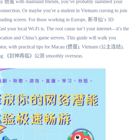
play 掼蛋 with mainland friends, you’ve probably slammed your
sconnection. Or maybe you’re a student in Vietnam craving to join
 loading screen. For those working in Europe, 新寻仙’s 3D
st your local Wi-Fi is. The root cause isn’t your internet—it’s the
ocation and China’s game servers. This guide will walk you
lerator, with practical tips for Macau (掼蛋), Vietnam (公主连结),
coming 《封神再临》公测 smoothly overseas.