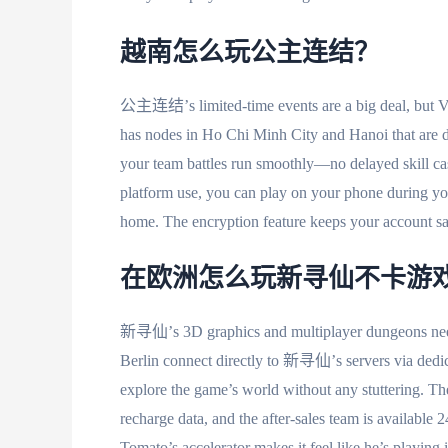
越南怎么玩公主连结？
公主连结’s limited-time events are a big deal, but Vi
has nodes in Ho Chi Minh City and Hanoi that ar
your team battles run smoothly—no delayed skill cast
platform use, you can play on your phone during 
home. The encryption feature keeps your account saf
在欧洲怎么玩新寻仙不卡游
新寻仙’s 3D graphics and multiplayer dungeons need 
Berlin connect directly to 新寻仙’s servers via dedic
explore the game’s world without any stuttering. Th
recharge data, and the after-sales team is availab
Tomato’s accelerator makes it feel like he’s playing