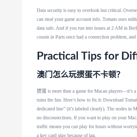
Data security is easy to overlook but critical. Over
can steal your game account info. Tomato uses milit
data safe. And if you run into issues at 2 AM in Be
cousin in Paris once had a connection problem, and th
Practical Tips for Di
澳门怎么玩掼蛋不卡顿？
掼蛋 is more than a game for Macau players—it’s a w
ruins the fun. Here’s how to fix it: Download Toma
dedicated line” (it’s labeled clearly). The nodes in
no disconnections. If you want to play on your Ma
traffic means you can play for hours without worryi
a key card play because of lag.