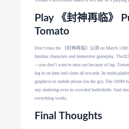
Play 《封神再临》 Publ
Tomato
Don’t miss the 《封神再临》公测 on March 13th! This
familiar characters and immersive gameplay. The公测
—you don’t want to miss out because of lag. Tom
log in on time and claim all rewards. Its multi-plat
graphics) or mobile phone (on the go). The 100M b
any stuttering even in crowded battlefields. And sinc
everything works.
Final Thoughts