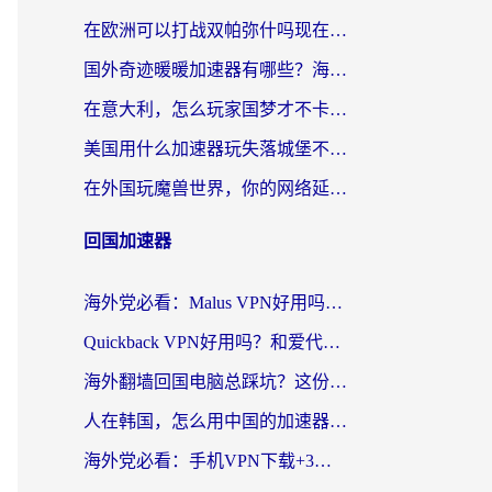
在欧洲可以打战双帕弥什吗现在？跨越延迟墙的实战指南
国外奇迹暖暖加速器有哪些？海外党国服游戏畅玩终极指南（附亲测推荐）
在意大利，怎么玩家国梦才不卡？这份终极加速指南请收好
美国用什么加速器玩失落城堡不卡？海外党亲测有效的国服游戏加速指南
在外国玩魔兽世界，你的网络延迟是最大的敌人
回国加速器
海外党必看：Malus VPN好用吗？和迅猛兔VPN对比哪个回国效果更好？附真实体验与避坑指南
Quickback VPN好用吗？和爱代理VPN对比哪个回国效果更好？
海外翻墙回国电脑总踩坑？这份实测指南帮你选对加速器（附ChickCNinitapMalus对比）
人在韩国，怎么用中国的加速器刷剧打游戏？这份真实体验指南给你答案
海外党必看：手机VPN下载+3步选对回国加速器，无缝刷国内资源不再愁