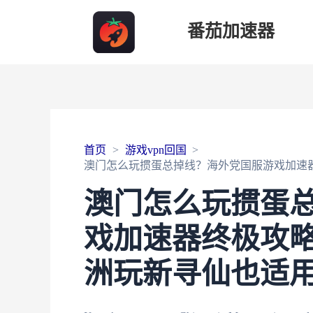
番茄加速器
首页
游戏vpn回国
澳门怎么玩掼蛋总掉线？海外党国服游戏加速
澳门怎么玩掼蛋
戏加速器终极攻略
洲玩新寻仙也适