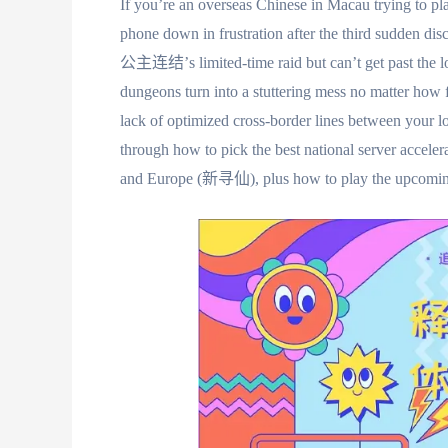
If you’re an overseas Chinese in Macau trying to 
phone down in frustration after the third sudden di
公主连结’s limited-time raid but can’t get past the
dungeons turn into a stuttering mess no matter how fa
lack of optimized cross-border lines between your l
through how to pick the best national server acce
and Europe (新寻仙), plus how to play the up