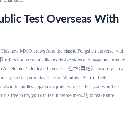
ic Test Overseas With
 new MMO draws from the classic Fengshen universe, with
 offers login rewards like exclusive skins and in-game currency
ato Accelerator’s dedicated lines for 《封神再临》 ensure you can
form support lets you play on your Windows PC (for better
andwidth handles large-scale guild wars easily—you won’t see
e it’s free to try, you can test it before the公测 to make sure