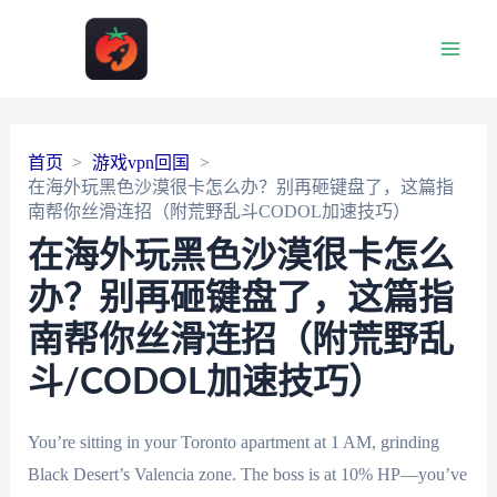
Main
Men
首页
游戏vpn回国
在海外玩黑色沙漠很卡怎么办？别再砸键盘了，这篇指
南帮你丝滑连招（附荒野乱斗CODOL加速技巧）
在海外玩黑色沙漠很卡怎么
办？别再砸键盘了，这篇指
南帮你丝滑连招（附荒野乱
斗/CODOL加速技巧）
You’re sitting in your Toronto apartment at 1 AM, grinding
Black Desert’s Valencia zone. The boss is at 10% HP—you’ve