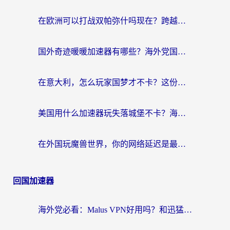
在欧洲可以打战双帕弥什吗现在？跨越延迟墙的实战指南
国外奇迹暖暖加速器有哪些？海外党国服游戏畅玩终极指南（附亲测推荐）
在意大利，怎么玩家国梦才不卡？这份终极加速指南请收好
美国用什么加速器玩失落城堡不卡？海外党亲测有效的国服游戏加速指南
在外国玩魔兽世界，你的网络延迟是最大的敌人
回国加速器
海外党必看：Malus VPN好用吗？和迅猛兔VPN对比哪个回国效果更好？附真实体验与避坑指南