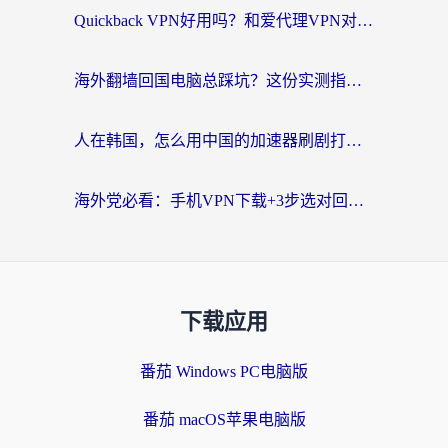
Quickback VPN好用吗？和爱代理VPN对比哪个回国效果更好？
海外翻墙回国电脑总踩坑？这份实测指南帮你选对加速器（附ChickCNinitapMalus对比）
人在韩国，怎么用中国的加速器刷剧打游戏？这份真实体验指南给你答案
海外党必看：手机VPN下载+3步选对回国加速器，无缝刷国内资源不再愁
下载应用
番茄 Windows PC电脑版
番茄 macOS苹果电脑版