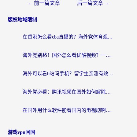
←
前一篇文章
后一篇文章
→
版权地域限制
在香港怎么看cba直播的？海外党体育观赛终极指南：告别版权限制，畅享中文解说
海外党别愁！国外怎么看优酷视频？一招解决追剧、看直播难题
海外可以看b站吗手机？留学生亲测有效的回国加速指南
海外党必看：腾讯视频在国外如何解除地域限制？附优酷咪咕使用指南
在国外用什么软件能看国内的电视剧啊？留学生亲测有效的回国加速方案
游戏vpn回国