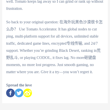
well. Tomato keeps lag away so I can grind or rank up without
frustration.
So back to your original question: 在海外玩黑色沙漠很卡怎
么办？ Use Tomato Accelerator. It has global nodes to cut
ping, multi-platform support for all devices, unlimited stable
traffic, dedicated game lines, encrypted专线传输, and 24/7
support. Whether you’re grinding Black Desert, ranking in荒
野乱斗, or playing CODOL, it fixes lag. No more砸键盘
moments, no more lost progress. Just smooth gaming, no
matter where you are. Give it a try—you won’t regret it.
Spread the love