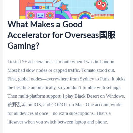
What Makes a Good
Accelerator for Overseas国服
Gaming?
I tested 5+ accelerators last month when I was in London.
Most had slow nodes or capped traffic. Tomato stood out.
First, global nodes—everywhere from Sydney to Paris. It picks
the best line automatically, so you don’t fumble with settings.
Then multi-platform support: I play Black Desert on Windows,
荒野乱斗 on iOS, and CODOL on Mac. One account works
for all devices at once—no extra subscriptions. That’s a
lifesaver when you switch between laptop and phone.