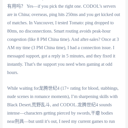
有用吗？ Yes—if you pick the right one. CODOL’s servers
are in China; overseas, ping hits 250ms and you get kicked out
of matches. In Vancouver, I tested Tomato: ping dropped to
80ms, no disconnections. Smart routing avoids peak-hour
congestion (like 8 PM China time). And after-sales? Once at 3
AM my time (3 PM China time), I had a connection issue. I
messaged support, got a reply in 5 minutes, and they fixed it
instantly. That’s the support you need when gaming at odd
hours.
While waiting for龙腾世纪4 (17+ rating for blood, stabbings,
nude scenes in romance moments), I’m sharpening skills with
Black Desert,荒野乱斗, and CODOL.龙腾世纪4 sounds
intense—characters getting pierced by swords,干瘪 bodies
near刑具—but until it’s out, I need my current games to run