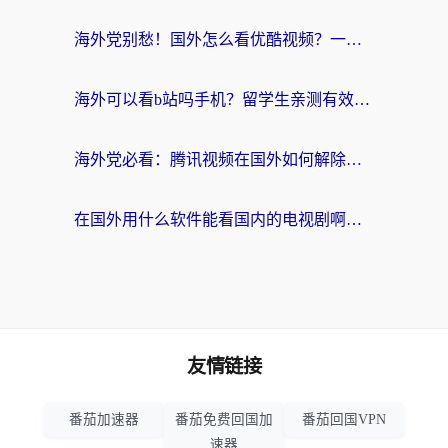
海外党别愁！国外怎么看优酷视频？一招解决追剧、看直播难题
海外可以看b站吗手机？留学生亲测有效的回国加速指南
海外党必看：腾讯视频在国外如何解除地域限制？附优酷咪咕使用指南
在国外用什么软件能看国内的电视剧啊？留学生亲测有效的回国加速方案
友情链接
番茄加速器
番茄免费回国加
番茄回国VPN
速器