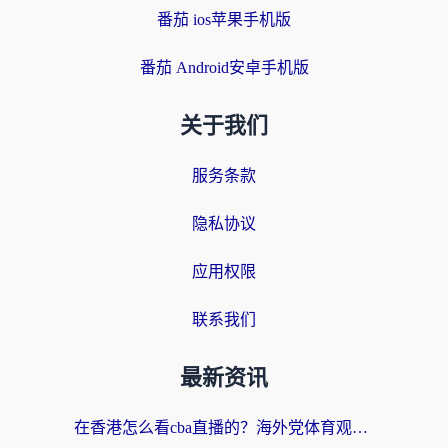
番茄 ios苹果手机版
番茄 Android安卓手机版
关于我们
服务条款
隐私协议
应用权限
联系我们
最新资讯
在香港怎么看cba直播的？海外党体育观赛终极指南：告别版权限制，畅享中文解说