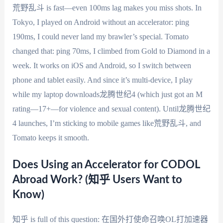
荒野乱斗 is fast—even 100ms lag makes you miss shots. In
Tokyo, I played on Android without an accelerator: ping
190ms, I could never land my brawler’s special. Tomato
changed that: ping 70ms, I climbed from Gold to Diamond in a
week. It works on iOS and Android, so I switch between
phone and tablet easily. And since it’s multi-device, I play
while my laptop downloads龙腾世纪4 (which just got an M
rating—17+—for violence and sexual content). Until龙腾世纪
4 launches, I’m sticking to mobile games like荒野乱斗, and
Tomato keeps it smooth.
Does Using an Accelerator for CODOL
Abroad Work? (知乎 Users Want to
Know)
知乎 is full of this question: 在国外打使命召唤OL打加速器