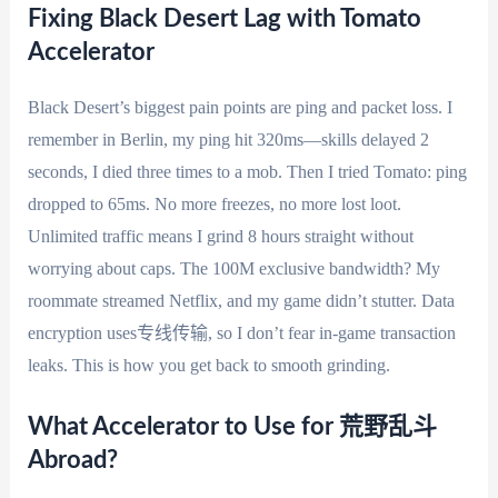
Fixing Black Desert Lag with Tomato
Accelerator
Black Desert’s biggest pain points are ping and packet loss. I
remember in Berlin, my ping hit 320ms—skills delayed 2
seconds, I died three times to a mob. Then I tried Tomato: ping
dropped to 65ms. No more freezes, no more lost loot.
Unlimited traffic means I grind 8 hours straight without
worrying about caps. The 100M exclusive bandwidth? My
roommate streamed Netflix, and my game didn’t stutter. Data
encryption uses专线传输, so I don’t fear in-game transaction
leaks. This is how you get back to smooth grinding.
What Accelerator to Use for 荒野乱斗
Abroad?