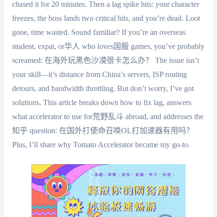
chased it for 20 minutes. Then a lag spike hits: your character
freezes, the boss lands two critical hits, and you’re dead. Loot
gone, time wasted. Sound familiar? If you’re an overseas
student, expat, or华人 who loves国服 games, you’ve probably
screamed: 在海外玩黑色沙漠很卡怎么办？ The issue isn’t
your skill—it’s distance from China’s servers, ISP routing
detours, and bandwidth throttling. But don’t worry, I’ve got
solutions. This article breaks down how to fix lag, answers
what accelerator to use for荒野乱斗 abroad, and addresses the
知乎 question: 在国外打使命召唤OL打加速器有用吗？
Plus, I’ll share why Tomato Accelerator became my go-to.